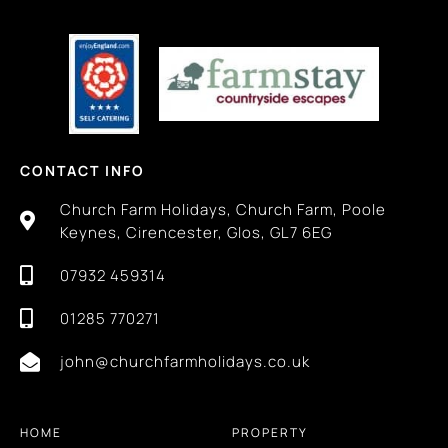
CONTACT INFO
Church Farm Holidays, Church Farm, Poole
Keynes, Cirencester, Glos, GL7 6EG
07932 459314
01285 770271
john@churchfarmholidays.co.uk
HOME
PROPERTY