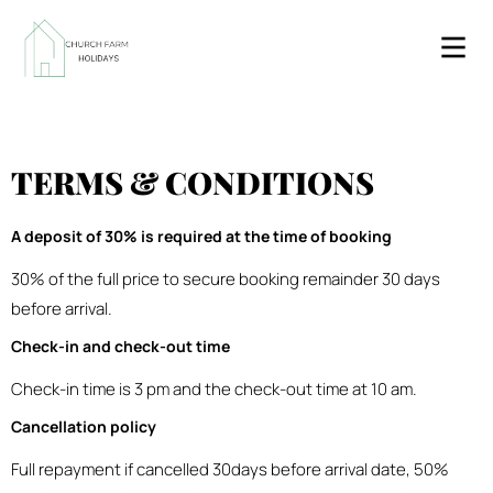
TERMS & CONDITIONS
A deposit of 30% is required at the time of booking
30% of the full price to secure booking remainder 30 days
before arrival.
Check-in and check-out time
Check-in time is 3 pm and the check-out time at 10 am.
Cancellation policy
Full repayment if cancelled 30days before arrival date, 50%