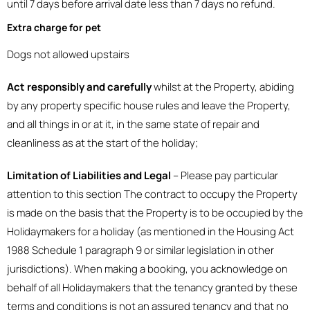
until 7 days before arrival date less than 7 days no refund.
Extra charge for pet
Dogs not allowed upstairs
Act responsibly and carefully
whilst at the Property, abiding
by any property specific house rules and leave the Property,
and all things in or at it, in the same state of repair and
cleanliness as at the start of the holiday;
Limitation of Liabilities and Legal
– Please pay particular
attention to this section The contract to occupy the Property
is made on the basis that the Property is to be occupied by the
Holidaymakers for a holiday (as mentioned in the Housing Act
1988 Schedule 1 paragraph 9 or similar legislation in other
jurisdictions). When making a booking, you acknowledge on
behalf of all Holidaymakers that the tenancy granted by these
terms and conditions is not an assured tenancy and that no