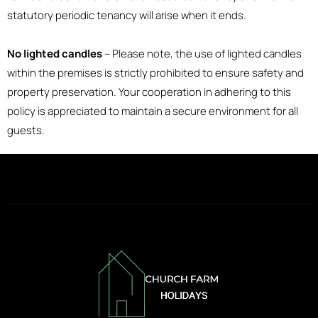
statutory periodic tenancy will arise when it ends.
No lighted candles
– Please note, the use of lighted candles
within the premises is strictly prohibited to ensure safety and
property preservation. Your cooperation in adhering to this
policy is appreciated to maintain a secure environment for all
guests.